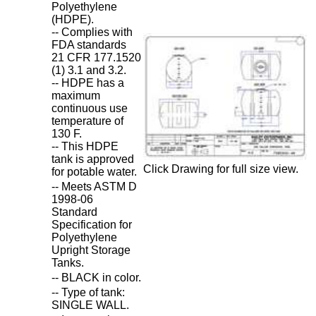
Polyethylene
(HDPE).
-- Complies with
FDA standards
21 CFR 177.1520
(1) 3.1 and 3.2.
-- HDPE has a
maximum
continuous use
temperature of
130 F.
-- This HDPE
tank is approved
Click Drawing for full size view.
for potable water.
-- Meets ASTM D
1998-06
Standard
Specification for
Polyethylene
Upright Storage
Tanks.
-- BLACK in color.
-- Type of tank:
SINGLE WALL.