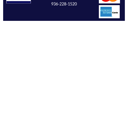
936-228-1520