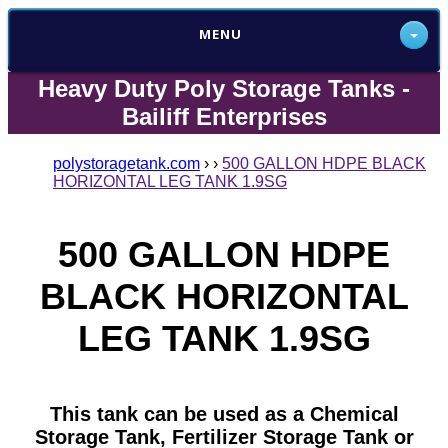
MENU
Heavy Duty Poly Storage Tanks -
Bailiff Enterprises
polystoragetank.com
›
›
500 GALLON HDPE BLACK
HORIZONTAL LEG TANK 1.9SG
500 GALLON HDPE
BLACK HORIZONTAL
LEG TANK 1.9SG
This tank can be used as a Chemical
Storage Tank, Fertilizer Storage Tank or