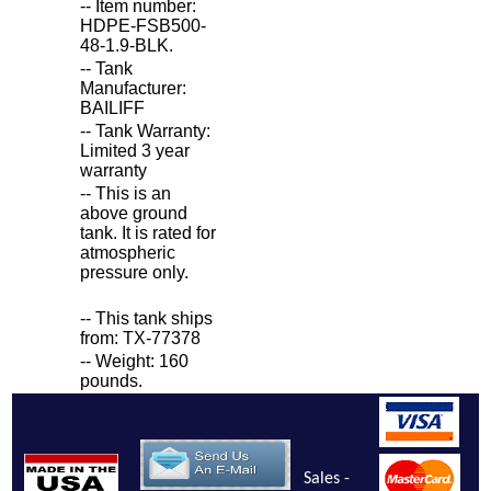
-- Item number:
HDPE-FSB500-
48-1.9-BLK.
-- Tank
Manufacturer:
BAILIFF
-- Tank Warranty:
Limited 3 year
warranty
-- This is an
above ground
tank. It is rated for
atmospheric
pressure only.
-- This tank ships
from: TX-77378
-- Weight: 160
pounds.
Sales -