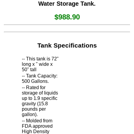
Water Storage Tank.
$988.90
Tank Specifications
-- This tank is 72"
long x " wide x
50" tall
-- Tank Capacity:
500 Gallons.
-- Rated for
storage of liquids
up to 1.9 specific
gravity (15.8
pounds per
gallon).
-- Molded from
FDA approved
High Density