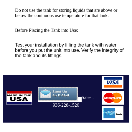
Do not use the tank for storing liquids that are above or
below the coninuous use temperature for that tank.
Before Placing the Tank into Use:
Test your installation by filling the tank with water
before you put the unit into use. Verify the integrity of
the tank and its fittings.
Sales -
936-228-1520