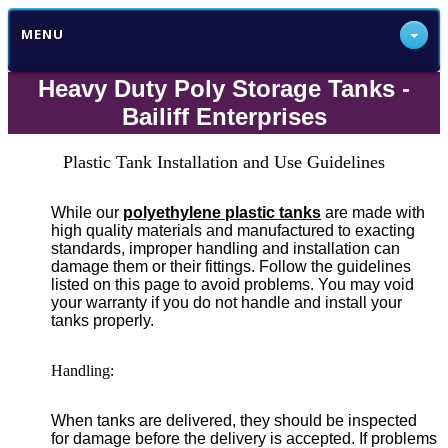
MENU
Heavy Duty Poly Storage Tanks -
Bailiff Enterprises
Plastic Tank Installation and Use Guidelines
While our
polyethylene plastic tanks
are made with
high quality materials and manufactured to exacting
standards, improper handling and installation can
damage them or their fittings. Follow the guidelines
listed on this page to avoid problems. You may void
your warranty if you do not handle and install your
tanks properly.
Handling:
When tanks are delivered, they should be inspected
for damage before the delivery is accepted. If problems