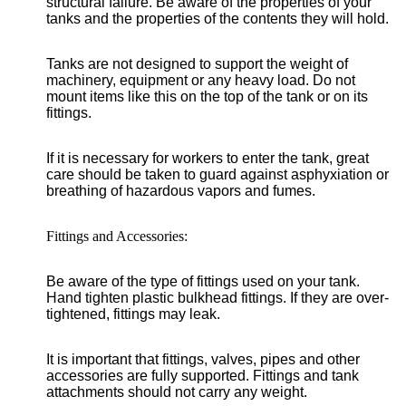
structural failure. Be aware of the properties of your
tanks and the properties of the contents they will hold.
Tanks are not designed to support the weight of
machinery, equipment or any heavy load. Do not
mount items like this on the top of the tank or on its
fittings.
If it is necessary for workers to enter the tank, great
care should be taken to guard against asphyxiation or
breathing of hazardous vapors and fumes.
Fittings and Accessories:
Be aware of the type of fittings used on your tank.
Hand tighten plastic bulkhead fittings. If they are over-
tightened, fittings may leak.
It is important that fittings, valves, pipes and other
accessories are fully supported. Fittings and tank
attachments should not carry any weight.