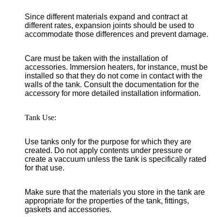
Since different materials expand and contract at
different rates, expansion joints should be used to
accommodate those differences and prevent damage.
Care must be taken with the installation of
accessories. Immersion heaters, for instance, must be
installed so that they do not come in contact with the
walls of the tank. Consult the documentation for the
accessory for more detailed installation information.
Tank Use:
Use tanks only for the purpose for which they are
created. Do not apply contents under pressure or
create a vaccuum unless the tank is specifically rated
for that use.
Make sure that the materials you store in the tank are
appropriate for the properties of the tank, fittings,
gaskets and accessories.