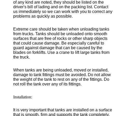
of any kind are noted, they should be listed on the
driver's bill of lading and on the packing list. Contact
us immediately so we can work with you to correct any
problems as quickly as possible.
Extreme care should be taken when unloading tanks
from trucks. Tanks should be unloaded onto smooth
surfaces that are free of rocks or other sharp objects
that could cause damage. Be especially careful to
guard against damage that can be caused by the
blades on forklifts. Use a crane to lift large tanks from
the truck.
When tanks are being unloaded, moved or installed,
damage to tank fittings must be avoided. Do not allow
the weight of the tank to rest on any of the fittings. Do
not roll the tank over any of its fittings.
Installation:
It is very important that tanks are installed on a surface
that is smooth, firm and supports the tank completely.