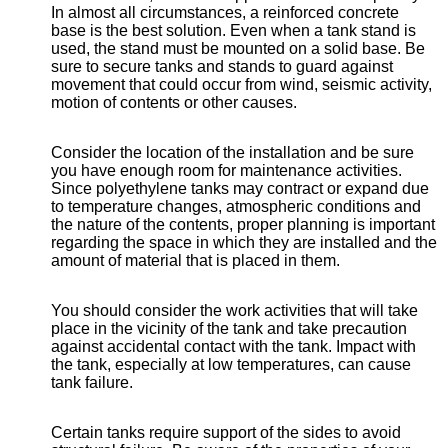
In almost all circumstances, a reinforced concrete
base is the best solution. Even when a tank stand is
used, the stand must be mounted on a solid base. Be
sure to secure tanks and stands to guard against
movement that could occur from wind, seismic activity,
motion of contents or other causes.
Consider the location of the installation and be sure
you have enough room for maintenance activities.
Since polyethylene tanks may contract or expand due
to temperature changes, atmospheric conditions and
the nature of the contents, proper planning is important
regarding the space in which they are installed and the
amount of material that is placed in them.
You should consider the work activities that will take
place in the vicinity of the tank and take precaution
against accidental contact with the tank. Impact with
the tank, especially at low temperatures, can cause
tank failure.
Certain tanks require support of the sides to avoid