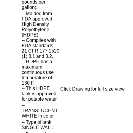
pounds per
gallon).
-- Molded from
FDA approved
High Density
Polyethylene
(HDPE).
-- Complies with
FDA standards
21 CFR 177.1520
(1) 3.1 and 3.2.
-- HDPE has a
maximum
continuous use
temperature of
130 F.
-- This HDPE
Click Drawing for full size view.
tank is approved
for potable water.
--
TRANSLUCENT
WHITE in color.
-- Type of tank:
SINGLE WALL.