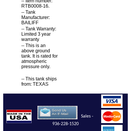
-- Item number:
RTB0008-16.
-- Tank
Manufacturer:
BAILIFF
-- Tank Warranty:
Limited 3 year
warranty
-- This is an
above ground
tank. It is rated for
atmospheric
pressure only.
-- This tank ships
from: TEXAS
Sales -
936-228-1520