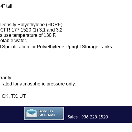
4" tall
 Density Polyethylene (HDPE).
 CFR 177.1520 (1) 3.1 and 3.2.
 use temperature of 130 F.
otable water.
Specification for Polyethylene Upright Storage Tanks.
.
rranty
is rated for atmospheric pressure only.
H, OK, TX, UT
Sales - 936-228-1520