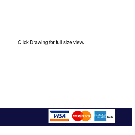
Click Drawing for full size view.