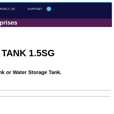
NTACT US
SUPPORT
prises
 TANK 1.5SG
nk or Water Storage Tank.