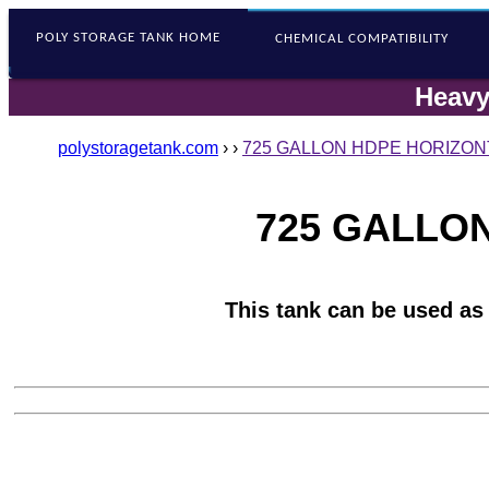
POLY STORAGE
TANK HOME
CHEMICAL COMPATIBILITY
Heavy
polystoragetank.com
›
›
725 GALLON HDPE HORIZONT
725 GALLON
This tank can be used as