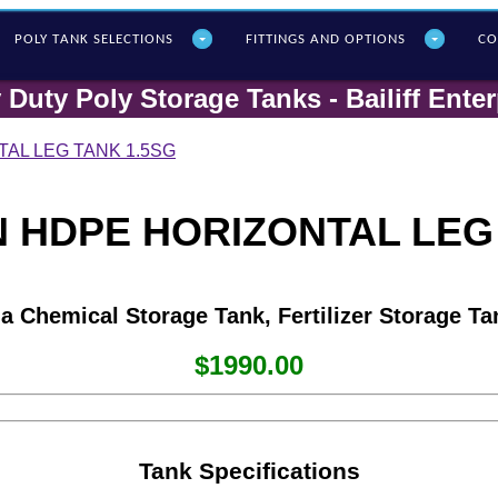
POLY T
ANK SELECTIONS
FITTINGS AND OPTIONS
CO
 Duty Poly Storage Tanks - Bailiff Enter
AL LEG TANK 1.5SG
 HDPE HORIZONTAL LEG
 a Chemical Storage Tank, Fertilizer Storage Ta
$1990.00
Tank Specifications