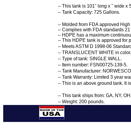
-- This tank is 101" long x " wide x 5
-- Tank Capacity: 725 Gallons.
-- Molded from FDA approved High
-- Complies with FDA standards 21
-- HDPE has a maximum continuous
-- This HDPE tank is approved for p
-- Meets ASTM D 1998-06 Standard 
-- TRANSLUCENT WHITE in color
-- Type of tank: SINGLE WALL.
-- Item number: FSN00725-139-5.
-- Tank Manufacturer: NORWESCO
-- Tank Warranty: Limited 3 year wa
-- This is an above ground tank. It 
-- This tank ships from: GA, NY, O
-- Weight: 200 pounds.