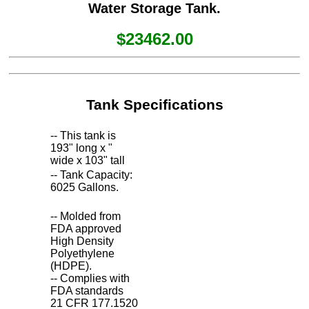
Water Storage Tank.
$23462.00
Tank Specifications
-- This tank is
193" long x "
wide x 103" tall
-- Tank Capacity:
6025 Gallons.
-- Molded from
FDA approved
High Density
Polyethylene
(HDPE).
-- Complies with
FDA standards
21 CFR 177.1520