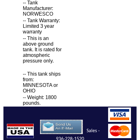
-- Tank
Manufacturer:
NORWESCO
-- Tank Warranty:
Limited 3 year
warranty
-- This is an
above ground
tank. It is rated for
atmospheric
pressure only.
-- This tank ships
from:
MINNESOTA or
OHIO
-- Weight: 1800
pounds.
Sales -
936-228-1520