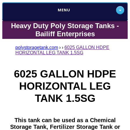
MENU
Heavy Duty Poly Storage Tanks -
Bailiff Enterprises
polystoragetank.com
›
›
6025 GALLON HDPE
HORIZONTAL LEG TANK 1.5SG
6025 GALLON HDPE
HORIZONTAL LEG
TANK 1.5SG
This tank can be used as a Chemical
Storage Tank, Fertilizer Storage Tank or