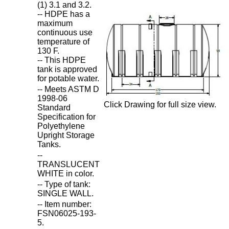
(1) 3.1 and 3.2.
-- HDPE has a
maximum
continuous use
temperature of
130 F.
-- This HDPE
tank is approved
for potable water.
-- Meets ASTM D
1998-06
Click Drawing for full size view.
Standard
Specification for
Polyethylene
Upright Storage
Tanks.
--
TRANSLUCENT
WHITE in color.
-- Type of tank:
SINGLE WALL.
-- Item number:
FSN06025-193-
5.