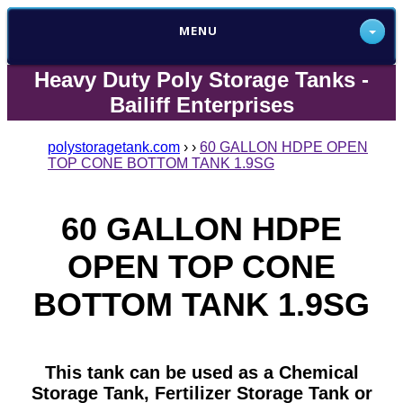
MENU
Heavy Duty Poly Storage Tanks -
Bailiff Enterprises
polystoragetank.com
›
›
60 GALLON HDPE OPEN
TOP CONE BOTTOM TANK 1.9SG
60 GALLON HDPE
OPEN TOP CONE
BOTTOM TANK 1.9SG
This tank can be used as a Chemical
Storage Tank, Fertilizer Storage Tank or