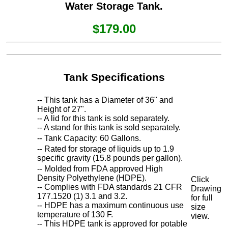
Water Storage Tank.
$179.00
Tank Specifications
-- This tank has a Diameter of 36" and
Height of 27".
-- A lid for this tank is sold separately.
-- A stand for this tank is sold separately.
-- Tank Capacity: 60 Gallons.
-- Rated for storage of liquids up to 1.9
specific gravity (15.8 pounds per gallon).
-- Molded from FDA approved High
Density Polyethylene (HDPE).
Click
-- Complies with FDA standards 21 CFR
Drawing
177.1520 (1) 3.1 and 3.2.
for full
-- HDPE has a maximum continuous use
size
temperature of 130 F.
view.
-- This HDPE tank is approved for potable