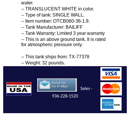
water.
-- TRANSLUCENT WHITE in color.
-- Type of tank: SINGLE WALL.
-- Item number: OTCB060-36-1.9.
-- Tank Manufacturer: BAILIFF
-- Tank Warranty: Limited 3 year warranty
-- This is an above ground tank. It is rated
for atmospheric pressure only.
-- This tank ships from: TX-77378
-- Weight: 32 pounds.
Sales -
936-228-1520