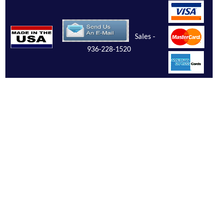
Sales -
936-228-1520