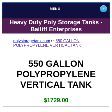
MENU
Heavy Duty Poly Storage Tanks -
Bailiff Enterprises
polystoragetank.com
›
›
550 GALLON
POLYPROPYLENE VERTICAL TANK
550 GALLON
POLYPROPYLENE
VERTICAL TANK
$1729.00