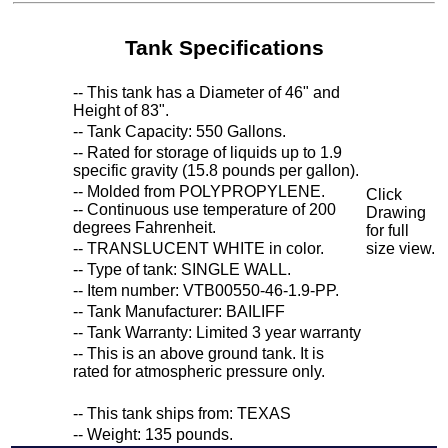
Tank Specifications
-- This tank has a Diameter of 46" and
Height of 83".
-- Tank Capacity: 550 Gallons.
-- Rated for storage of liquids up to 1.9
specific gravity (15.8 pounds per gallon).
-- Molded from POLYPROPYLENE.
Click
-- Continuous use temperature of 200
Drawing
degrees Fahrenheit.
for full
-- TRANSLUCENT WHITE in color.
size view.
-- Type of tank: SINGLE WALL.
-- Item number: VTB00550-46-1.9-PP.
-- Tank Manufacturer: BAILIFF
-- Tank Warranty: Limited 3 year warranty
-- This is an above ground tank. It is
rated for atmospheric pressure only.
-- This tank ships from: TEXAS
-- Weight: 135 pounds.