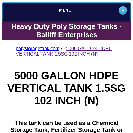
MENU
Heavy Duty Poly Storage Tanks -
Bailiff Enterprises
polystoragetank.com
›
›
5000 GALLON HDPE
VERTICAL TANK 1.5SG 102 INCH (N)
5000 GALLON HDPE
VERTICAL TANK 1.5SG
102 INCH (N)
This tank can be used as a Chemical
Storage Tank, Fertilizer Storage Tank or