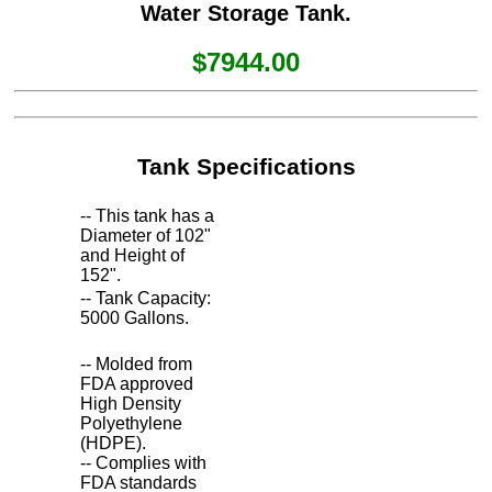
Water Storage Tank.
$7944.00
Tank Specifications
-- This tank has a
Diameter of 102"
and Height of
152".
-- Tank Capacity:
5000 Gallons.
-- Molded from
FDA approved
High Density
Polyethylene
(HDPE).
-- Complies with
FDA standards