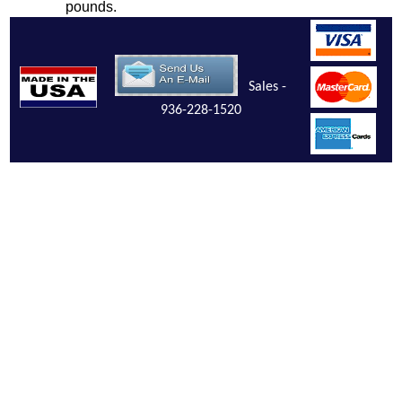
pounds.
Sales -
936-228-1520