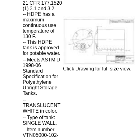
21 CFR 177.1520
(1) 3.1 and 3.2.
-- HDPE has a
maximum
continuous use
temperature of
130 F.
-- This HDPE
tank is approved
for potable water.
-- Meets ASTM D
1998-06
Click Drawing for full size view.
Standard
Specification for
Polyethylene
Upright Storage
Tanks.
--
TRANSLUCENT
WHITE in color.
-- Type of tank:
SINGLE WALL.
-- Item number:
VTN05000-102-