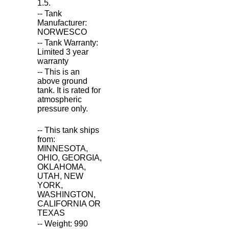
1.5.
-- Tank
Manufacturer:
NORWESCO
-- Tank Warranty:
Limited 3 year
warranty
-- This is an
above ground
tank. It is rated for
atmospheric
pressure only.
-- This tank ships
from:
MINNESOTA,
OHIO, GEORGIA,
OKLAHOMA,
UTAH, NEW
YORK,
WASHINGTON,
CALIFORNIA OR
TEXAS
-- Weight: 990