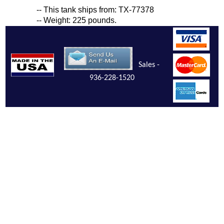
-- This tank ships from: TX-77378
-- Weight: 225 pounds.
Sales -
936-228-1520