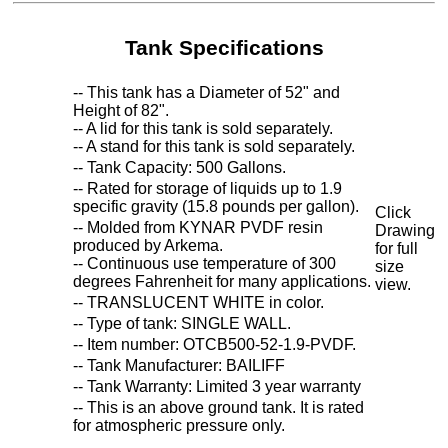
Tank Specifications
-- This tank has a Diameter of 52" and
Height of 82".
-- A lid for this tank is sold separately.
-- A stand for this tank is sold separately.
-- Tank Capacity: 500 Gallons.
-- Rated for storage of liquids up to 1.9
specific gravity (15.8 pounds per gallon).
Click
-- Molded from KYNAR PVDF resin
Drawing
produced by Arkema.
for full
-- Continuous use temperature of 300
size
degrees Fahrenheit for many applications.
view.
-- TRANSLUCENT WHITE in color.
-- Type of tank: SINGLE WALL.
-- Item number: OTCB500-52-1.9-PVDF.
-- Tank Manufacturer: BAILIFF
-- Tank Warranty: Limited 3 year warranty
-- This is an above ground tank. It is rated
for atmospheric pressure only.