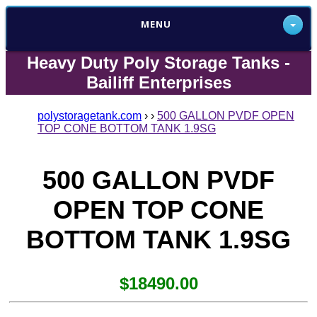
MENU
Heavy Duty Poly Storage Tanks -
Bailiff Enterprises
polystoragetank.com
›
›
500 GALLON PVDF OPEN
TOP CONE BOTTOM TANK 1.9SG
500 GALLON PVDF
OPEN TOP CONE
BOTTOM TANK 1.9SG
$18490.00