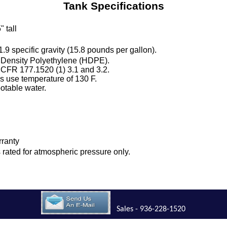
Tank Specifications
" tall
 1.9 specific gravity (15.8 pounds per gallon).
 Density Polyethylene (HDPE).
 CFR 177.1520 (1) 3.1 and 3.2.
 use temperature of 130 F.
otable water.
.
rranty
is rated for atmospheric pressure only.
Sales - 936-228-1520