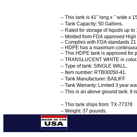
-- This tank is 41" long x " wide x 15
-- Tank Capacity: 50 Gallons.
-- Rated for storage of liquids up to
-- Molded from FDA approved High
-- Complies with FDA standards 21
-- HDPE has a maximum continuous
-- This HDPE tank is approved for p
-- TRANSLUCENT WHITE in color
-- Type of tank: SINGLE WALL.
-- Item number: RTB00050-41.
-- Tank Manufacturer: BAILIFF
-- Tank Warranty: Limited 3 year wa
-- This is an above ground tank. It 
-- This tank ships from: TX-77378
-- Weight: 37 pounds.