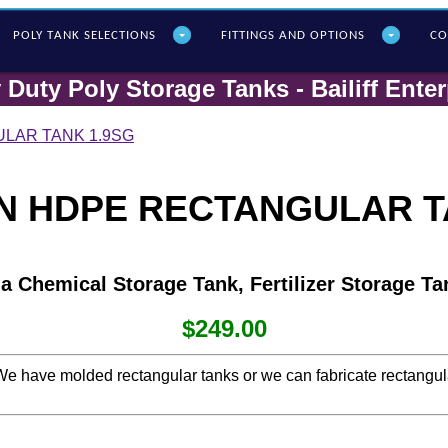
POLY T
ANK SELECTIONS
FITTINGS AND OPTIONS
CO
 Duty Poly Storage Tanks - Bailiff Enter
LAR TANK 1.9SG
N HDPE RECTANGULAR T
 a Chemical Storage Tank, Fertilizer Storage Ta
$249.00
s. We have molded rectangular tanks or we can fabricate rectangu