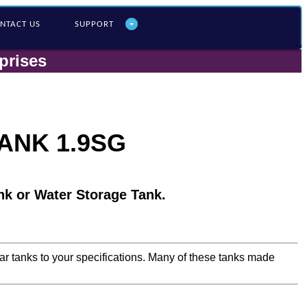
NTACT US
SUPPORT
prises
ANK 1.9SG
nk or Water Storage Tank.
lar tanks to your specifications. Many of these tanks made