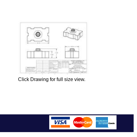
Click Drawing for full size view.