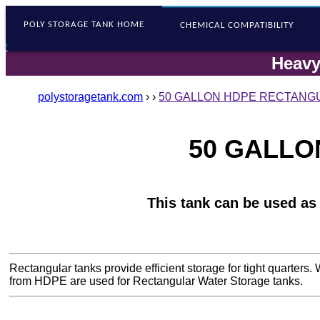
POLY STORAGE
TANK HOME
CHEMICAL COMPATIBILITY
Heavy
polystoragetank.com
›
›
50 GALLON HDPE RECTANGU
50 GALLO
This tank can be used as
Rectangular tanks provide efficient storage for tight quarter
from HDPE are used for Rectangular Water Storage tanks.