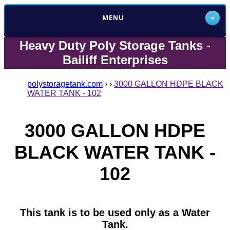
MENU
Heavy Duty Poly Storage Tanks -
Bailiff Enterprises
polystoragetank.com
›
›
3000 GALLON HDPE BLACK
WATER TANK - 102
3000 GALLON HDPE
BLACK WATER TANK -
102
This tank is to be used only as a Water
Tank.