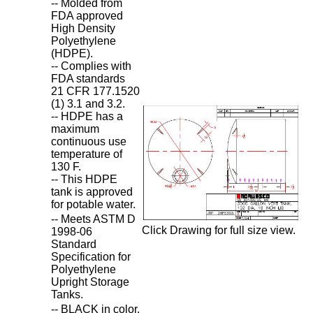
-- Molded from
FDA approved
High Density
Polyethylene
(HDPE).
-- Complies with
FDA standards
21 CFR 177.1520
(1) 3.1 and 3.2.
-- HDPE has a
maximum
continuous use
temperature of
130 F.
-- This HDPE
tank is approved
for potable water.
-- Meets ASTM D
Click Drawing for full size view.
1998-06
Standard
Specification for
Polyethylene
Upright Storage
Tanks.
-- BLACK in color.