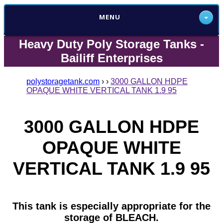
MENU
Heavy Duty Poly Storage Tanks -
Bailiff Enterprises
polystoragetank.com
›
›
3000 GALLON HDPE
OPAQUE WHITE VERTICAL TANK 1.9 95
3000 GALLON HDPE
OPAQUE WHITE
VERTICAL TANK 1.9 95
This tank is especially appropriate for the
storage of BLEACH.