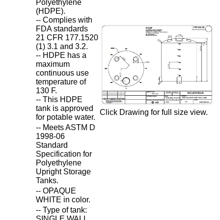
Polyethylene
(HDPE).
-- Complies with
FDA standards
21 CFR 177.1520
(1) 3.1 and 3.2.
-- HDPE has a
maximum
continuous use
temperature of
130 F.
-- This HDPE
tank is approved
Click Drawing for full size view.
for potable water.
-- Meets ASTM D
1998-06
Standard
Specification for
Polyethylene
Upright Storage
Tanks.
-- OPAQUE
WHITE in color.
-- Type of tank:
SINGLE WALL.