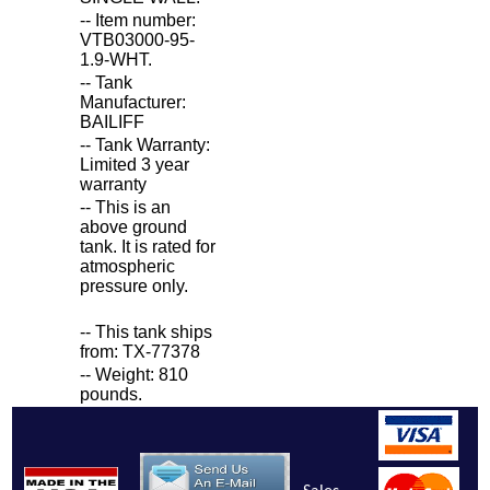
-- Item number:
VTB03000-95-
1.9-WHT.
-- Tank
Manufacturer:
BAILIFF
-- Tank Warranty:
Limited 3 year
warranty
-- This is an
above ground
tank. It is rated for
atmospheric
pressure only.
-- This tank ships
from: TX-77378
-- Weight: 810
pounds.