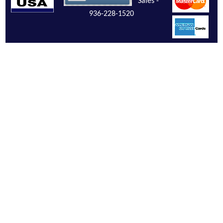
Sales -
936-228-1520