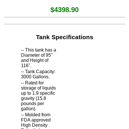
$4398.90
Tank Specifications
-- This tank has a
Diameter of 95"
and Height of
116".
-- Tank Capacity:
3000 Gallons.
-- Rated for
storage of liquids
up to 1.9 specific
gravity (15.8
pounds per
gallon).
-- Molded from
FDA approved
High Density