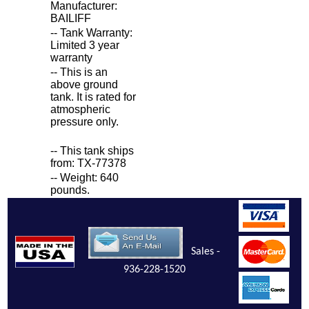
Manufacturer:
BAILIFF
-- Tank Warranty:
Limited 3 year
warranty
-- This is an
above ground
tank. It is rated for
atmospheric
pressure only.
-- This tank ships
from: TX-77378
-- Weight: 640
pounds.
Sales -
936-228-1520