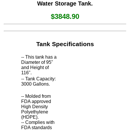
Water Storage Tank.
$3848.90
Tank Specifications
-- This tank has a
Diameter of 95"
and Height of
116".
-- Tank Capacity:
3000 Gallons.
-- Molded from
FDA approved
High Density
Polyethylene
(HDPE).
-- Complies with
FDA standards