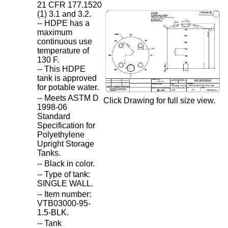
21 CFR 177.1520
(1) 3.1 and 3.2.
-- HDPE has a
maximum
continuous use
temperature of
130 F.
-- This HDPE
tank is approved
for potable water.
-- Meets ASTM D
Click Drawing for full size view.
1998-06
Standard
Specification for
Polyethylene
Upright Storage
Tanks.
-- Black in color.
-- Type of tank:
SINGLE WALL.
-- Item number:
VTB03000-95-
1.5-BLK.
-- Tank