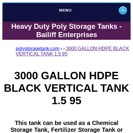
MENU
Heavy Duty Poly Storage Tanks -
Bailiff Enterprises
polystoragetank.com
›
›
3000 GALLON HDPE BLACK
VERTICAL TANK 1.5 95
3000 GALLON HDPE
BLACK VERTICAL TANK
1.5 95
This tank can be used as a Chemical
Storage Tank, Fertilizer Storage Tank or