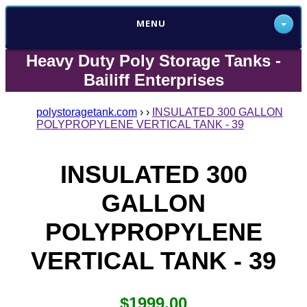
MENU
Heavy Duty Poly Storage Tanks -
Bailiff Enterprises
polystoragetank.com
›
›
INSULATED 300 GALLON
POLYPROPYLENE VERTICAL TANK - 39
INSULATED 300
GALLON
POLYPROPYLENE
VERTICAL TANK - 39
$1999.00