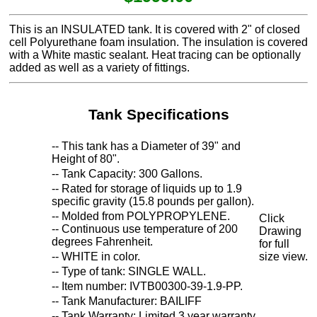
This is an INSULATED tank. It is covered with 2" of closed
cell Polyurethane foam insulation. The insulation is covered
with a White mastic sealant. Heat tracing can be optionally
added as well as a variety of fittings.
Tank Specifications
-- This tank has a Diameter of 39" and
Height of 80".
-- Tank Capacity: 300 Gallons.
-- Rated for storage of liquids up to 1.9
specific gravity (15.8 pounds per gallon).
-- Molded from POLYPROPYLENE.
Click
-- Continuous use temperature of 200
Drawing
degrees Fahrenheit.
for full
-- WHITE in color.
size view.
-- Type of tank: SINGLE WALL.
-- Item number: IVTB00300-39-1.9-PP.
-- Tank Manufacturer: BAILIFF
-- Tank Warranty: Limited 3 year warranty