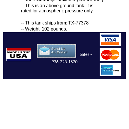
-- This is an above ground tank. It is
rated for atmospheric pressure only.
-- This tank ships from: TX-77378
-- Weight: 102 pounds.
Sales -
936-228-1520