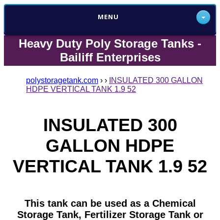
MENU
Heavy Duty Poly Storage Tanks -
Bailiff Enterprises
polystoragetank.com
›
›
INSULATED 300 GALLON
HDPE VERTICAL TANK 1.9 52
INSULATED 300
GALLON HDPE
VERTICAL TANK 1.9 52
This tank can be used as a Chemical
Storage Tank, Fertilizer Storage Tank or