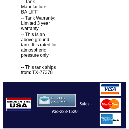
-- Tank
Manufacturer:
BAILIFF
-- Tank Warranty:
Limited 3 year
warranty
-- This is an
above ground
tank. It is rated for
atmospheric
pressure only.
-- This tank ships
from: TX-77378
Sales -
936-228-1520