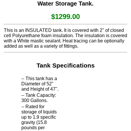
Water Storage Tank.
$1299.00
This is an INSULATED tank. It is covered with 2" of closed
cell Polyurethane foam insulation. The insulation is covered
with a White mastic sealant. Heat tracing can be optionally
added as well as a variety of fittings.
Tank Specifications
-- This tank has a
Diameter of 52"
and Height of 47".
-- Tank Capacity:
300 Gallons.
-- Rated for
storage of liquids
up to 1.9 specific
gravity (15.8
pounds per