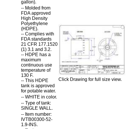
gallon).
-- Molded from
FDA approved
High Density
Polyethylene
(HDPE).
-- Complies with
FDA standards
21 CFR 177.1520
(1) 3.1 and 3.2.
-- HDPE has a
maximum
continuous use
temperature of
130 F.
Click Drawing for full size view.
-- This HDPE
tank is approved
for potable water.
-- WHITE in color.
-- Type of tank:
SINGLE WALL.
-- Item number:
IVTB00300-52-
1.9-INS.