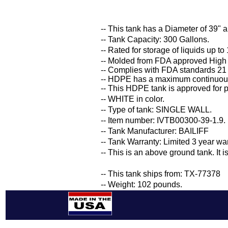
-- This tank has a Diameter of 39" a
-- Tank Capacity: 300 Gallons.
-- Rated for storage of liquids up to
-- Molded from FDA approved High
-- Complies with FDA standards 21
-- HDPE has a maximum continuous
-- This HDPE tank is approved for p
-- WHITE in color.
-- Type of tank: SINGLE WALL.
-- Item number: IVTB00300-39-1.9.
-- Tank Manufacturer: BAILIFF
-- Tank Warranty: Limited 3 year wa
-- This is an above ground tank. It 
-- This tank ships from: TX-77378
-- Weight: 102 pounds.