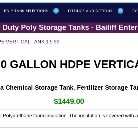
POLY T
ANK SELECTIONS
FITTINGS AND OPTIONS
CO
 Duty Poly Storage Tanks - Bailiff Enter
E VERTICAL TANK 1.9 39
0 GALLON HDPE VERTICA
 a Chemical Storage Tank, Fertilizer Storage Ta
$1449.00
ll Polyurethane foam insulation. The insulation is covered with 