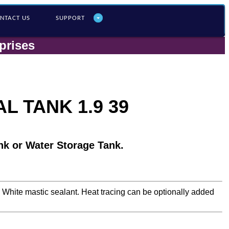
NTACT US
SUPPORT
prises
L TANK 1.9 39
nk or Water Storage Tank.
a White mastic sealant. Heat tracing can be optionally added