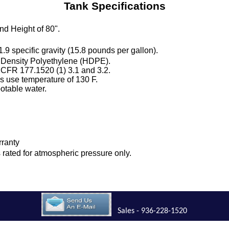
Tank Specifications
nd Height of 80".
 1.9 specific gravity (15.8 pounds per gallon).
 Density Polyethylene (HDPE).
 CFR 177.1520 (1) 3.1 and 3.2.
 use temperature of 130 F.
otable water.
rranty
is rated for atmospheric pressure only.
Sales - 936-228-1520