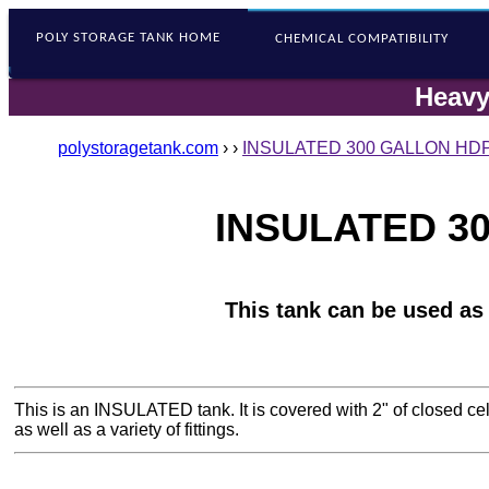
POLY STORAGE
TANK HOME
CHEMICAL COMPATIBILITY
Heavy
polystoragetank.com
›
›
INSULATED 300 GALLON HDP
INSULATED 30
This tank can be used as
This is an INSULATED tank. It is covered with 2" of closed ce
as well as a variety of fittings.