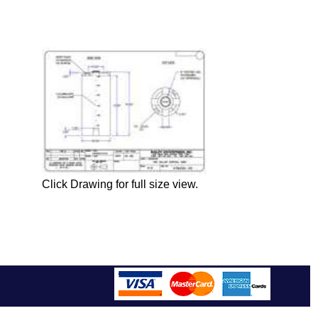
Click Drawing for full size view.