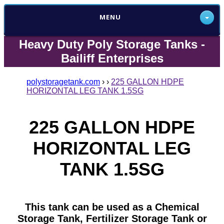
MENU
Heavy Duty Poly Storage Tanks -
Bailiff Enterprises
polystoragetank.com
›
›
225 GALLON HDPE
HORIZONTAL LEG TANK 1.5SG
225 GALLON HDPE
HORIZONTAL LEG
TANK 1.5SG
This tank can be used as a Chemical
Storage Tank, Fertilizer Storage Tank or