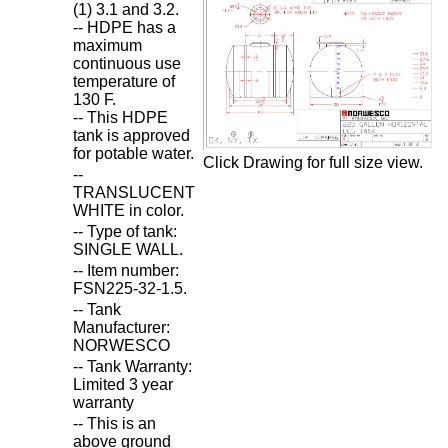
(1) 3.1 and 3.2.
-- HDPE has a
maximum
continuous use
temperature of
130 F.
-- This HDPE
tank is approved
for potable water.
Click Drawing for full size view.
--
TRANSLUCENT
WHITE in color.
-- Type of tank:
SINGLE WALL.
-- Item number:
FSN225-32-1.5.
-- Tank
Manufacturer:
NORWESCO
-- Tank Warranty:
Limited 3 year
warranty
-- This is an
above ground