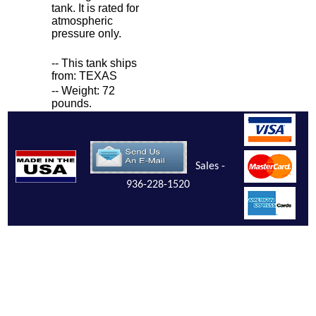
tank. It is rated for
atmospheric
pressure only.
-- This tank ships
from: TEXAS
-- Weight: 72
pounds.
Sales -
936-228-1520