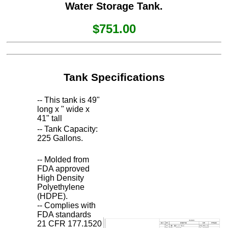
Water Storage Tank.
$751.00
Tank Specifications
-- This tank is 49"
long x " wide x
41" tall
-- Tank Capacity:
225 Gallons.
-- Molded from
FDA approved
High Density
Polyethylene
(HDPE).
-- Complies with
FDA standards
21 CFR 177.1520