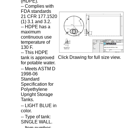
(HDPE).
-- Complies with
FDA standards
21 CFR 177.1520
(1) 3.1 and 3.2.
-- HDPE has a
maximum
continuous use
temperature of
130 F.
-- This HDPE
Click Drawing for full size view.
tank is approved
for potable water.
-- Meets ASTM D
1998-06
Standard
Specification for
Polyethylene
Upright Storage
Tanks.
-- LIGHT BLUE in
color.
-- Type of tank:
SINGLE WALL.
-- Item number: