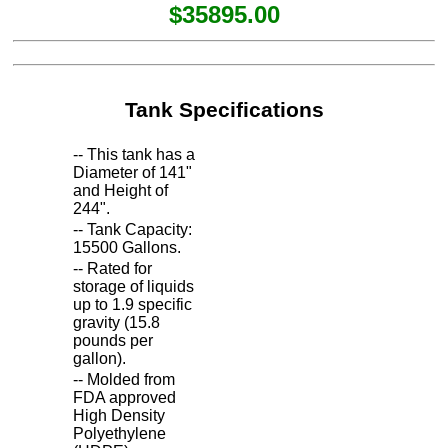
$35895.00
Tank Specifications
-- This tank has a
Diameter of 141"
and Height of
244".
-- Tank Capacity:
15500 Gallons.
-- Rated for
storage of liquids
up to 1.9 specific
gravity (15.8
pounds per
gallon).
-- Molded from
FDA approved
High Density
Polyethylene