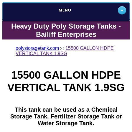
MENU
Heavy Duty Poly Storage Tanks -
Bailiff Enterprises
polystoragetank.com
›
›
15500 GALLON HDPE
VERTICAL TANK 1.9SG
15500 GALLON HDPE
VERTICAL TANK 1.9SG
This tank can be used as a Chemical
Storage Tank, Fertilizer Storage Tank or
Water Storage Tank.