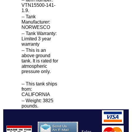
VTN15500-141-
1.9.
-- Tank
Manufacturer:
NORWESCO
-- Tank Warranty:
Limited 3 year
warranty
-- This is an
above ground
tank. It is rated for
atmospheric
pressure only.
-- This tank ships
from:
CALIFORNIA
-- Weight: 3825
pounds.