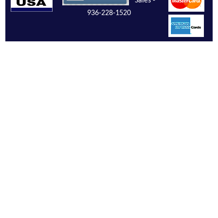
Sales -
936-228-1520