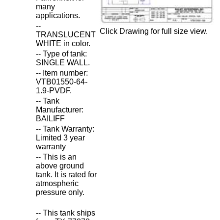
many
applications.
--
Click Drawing for full size view.
TRANSLUCENT
WHITE in color.
-- Type of tank:
SINGLE WALL.
-- Item number:
VTB01550-64-
1.9-PVDF.
-- Tank
Manufacturer:
BAILIFF
-- Tank Warranty:
Limited 3 year
warranty
-- This is an
above ground
tank. It is rated for
atmospheric
pressure only.
-- This tank ships