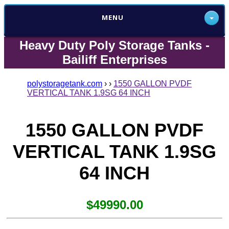
MENU
Heavy Duty Poly Storage Tanks -
Bailiff Enterprises
polystoragetank.com
›
›
1550 GALLON PVDF
VERTICAL TANK 1.9SG 64 INCH
1550 GALLON PVDF
VERTICAL TANK 1.9SG
64 INCH
$49990.00