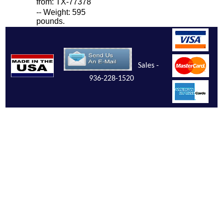
from: TX-77378
-- Weight: 595
pounds.
Sales -
936-228-1520