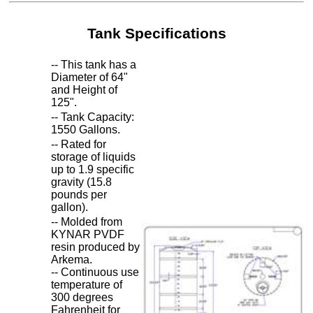
Tank Specifications
-- This tank has a
Diameter of 64"
and Height of
125".
-- Tank Capacity:
1550 Gallons.
-- Rated for
storage of liquids
up to 1.9 specific
gravity (15.8
pounds per
gallon).
-- Molded from
KYNAR PVDF
resin produced by
Arkema.
-- Continuous use
temperature of
300 degrees
Fahrenheit for