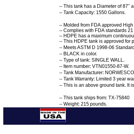
-- This tank has a Diameter of 87" a
-- Tank Capacity: 1550 Gallons.
-- Molded from FDA approved High
-- Complies with FDA standards 21
-- HDPE has a maximum continuous
-- This HDPE tank is approved for p
-- Meets ASTM D 1998-06 Standard 
-- BLACK in color.
-- Type of tank: SINGLE WALL.
-- Item number: VTN01550-87-W.
-- Tank Manufacturer: NORWESCO
-- Tank Warranty: Limited 3 year wa
-- This is an above ground tank. It 
-- This tank ships from: TX-75840
-- Weight: 215 pounds.