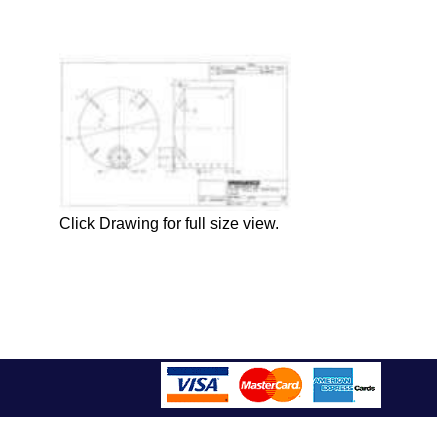
Click Drawing for full size view.