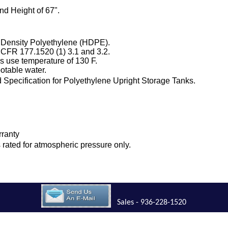
nd Height of 67".
 Density Polyethylene (HDPE).
 CFR 177.1520 (1) 3.1 and 3.2.
 use temperature of 130 F.
otable water.
Specification for Polyethylene Upright Storage Tanks.
rranty
is rated for atmospheric pressure only.
Sales - 936-228-1520