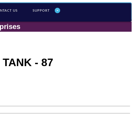
NTACT US
SUPPORT
prises
TANK - 87