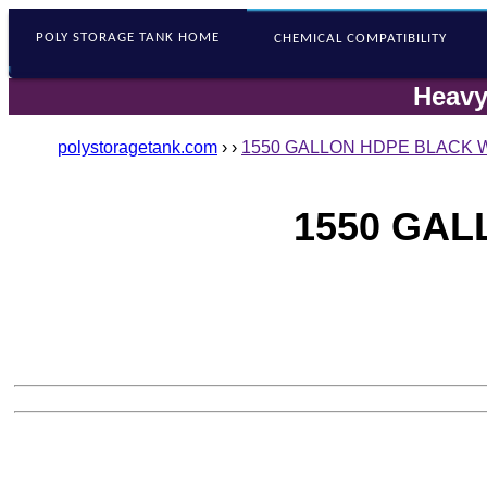
POLY STORAGE
TANK HOME
CHEMICAL COMPATIBILITY
Heavy
polystoragetank.com
›
›
1550 GALLON HDPE BLACK W
1550 GAL