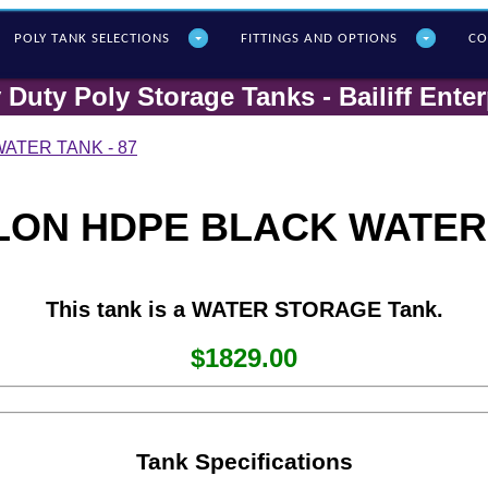
POLY T
ANK SELECTIONS
FITTINGS AND OPTIONS
CO
 Duty Poly Storage Tanks - Bailiff Enter
ATER TANK - 87
LON HDPE BLACK WATER 
This tank is a WATER STORAGE Tank.
$1829.00
Tank Specifications