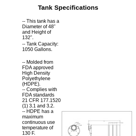
Tank Specifications
-- This tank has a
Diameter of 48"
and Height of
132".
-- Tank Capacity:
1050 Gallons.
-- Molded from
FDA approved
High Density
Polyethylene
(HDPE).
-- Complies with
FDA standards
21 CFR 177.1520
(1) 3.1 and 3.2.
-- HDPE has a
maximum
continuous use
temperature of
130 F.