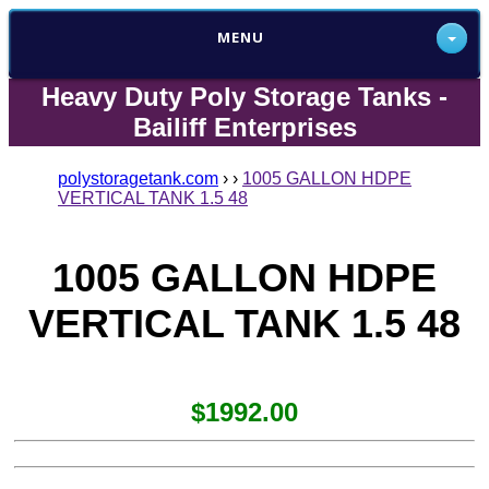
MENU
Heavy Duty Poly Storage Tanks -
Bailiff Enterprises
polystoragetank.com
›
›
1005 GALLON HDPE
VERTICAL TANK 1.5 48
1005 GALLON HDPE
VERTICAL TANK 1.5 48
$1992.00