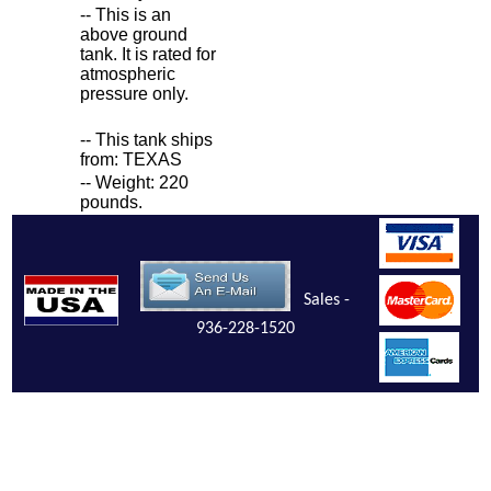
-- This is an
above ground
tank. It is rated for
atmospheric
pressure only.
-- This tank ships
from: TEXAS
-- Weight: 220
pounds.
Sales -
936-228-1520