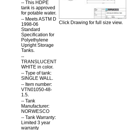
-- This HDPE
tank is approved
for potable water.
-- Meets ASTM D
Click Drawing for full size view.
1998-06
Standard
Specification for
Polyethylene
Upright Storage
Tanks.
--
TRANSLUCENT
WHITE in color.
-- Type of tank:
SINGLE WALL.
-- Item number:
VTN01050-48-
1.5.
-- Tank
Manufacturer:
NORWESCO
-- Tank Warranty:
Limited 3 year
warranty