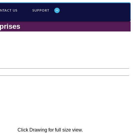
NTACT US
SUPPORT
prises
Click Drawing for full size view.