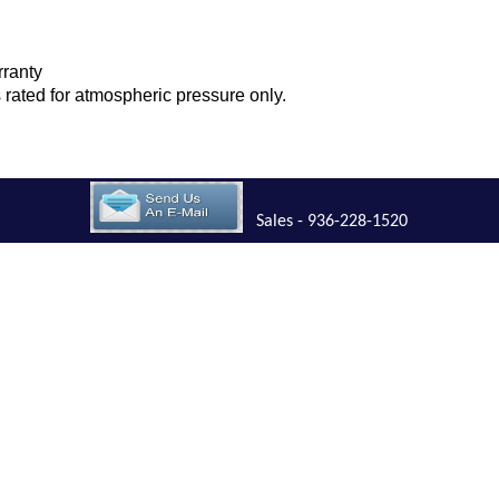
rranty
is rated for atmospheric pressure only.
Sales - 936-228-1520