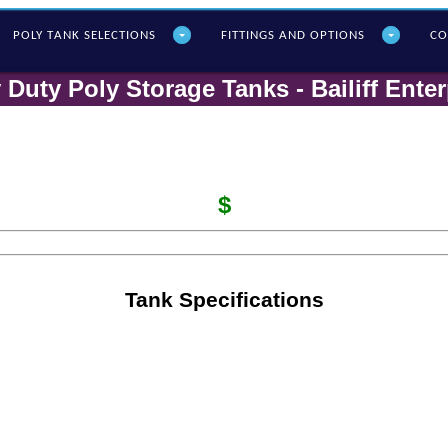
POLY T
ANK SELECTIONS
FITTINGS AND OPTIONS
CO
 Duty Poly Storage Tanks - Bailiff Enter
$
Tank Specifications