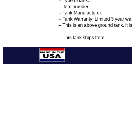
-- Type of tank: .
-- Item number: .
-- Tank Manufacturer:
-- Tank Warranty: Limited 3 year wa
-- This is an above ground tank. It 
-- This tank ships from: