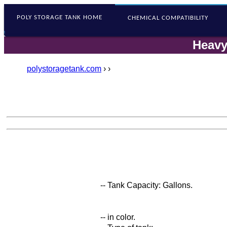
POLY STORAGE
TANK HOME
CHEMICAL COMPATIBILITY
Heavy
polystoragetank.com
›
›
-- Tank Capacity: Gallons.
-- in color.