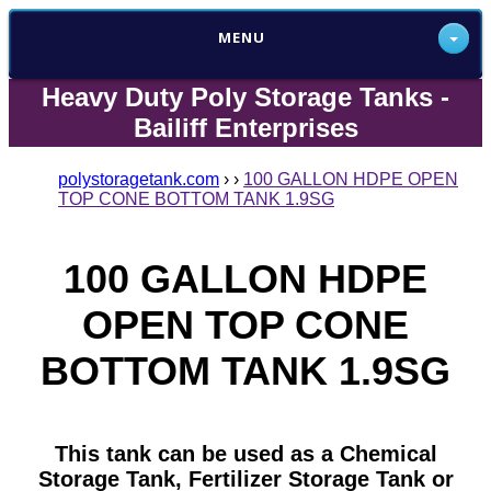
MENU
Heavy Duty Poly Storage Tanks -
Bailiff Enterprises
polystoragetank.com
›
›
100 GALLON HDPE OPEN
TOP CONE BOTTOM TANK 1.9SG
100 GALLON HDPE
OPEN TOP CONE
BOTTOM TANK 1.9SG
This tank can be used as a Chemical
Storage Tank, Fertilizer Storage Tank or