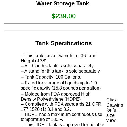
Water Storage Tank.
$239.00
Tank Specifications
-- This tank has a Diameter of 36" and
Height of 38".
-- A lid for this tank is sold separately.
-- A stand for this tank is sold separately.
-- Tank Capacity: 100 Gallons.
-- Rated for storage of liquids up to 1.9
specific gravity (15.8 pounds per gallon).
-- Molded from FDA approved High
Density Polyethylene (HDPE).
Click
-- Complies with FDA standards 21 CFR
Drawing
177.1520 (1) 3.1 and 3.2.
for full
-- HDPE has a maximum continuous use
size
temperature of 130 F.
view.
-- This HDPE tank is approved for potable