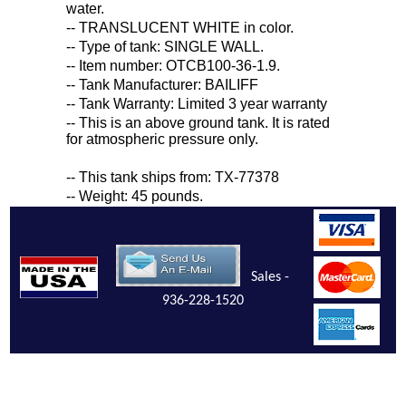
water.
-- TRANSLUCENT WHITE in color.
-- Type of tank: SINGLE WALL.
-- Item number: OTCB100-36-1.9.
-- Tank Manufacturer: BAILIFF
-- Tank Warranty: Limited 3 year warranty
-- This is an above ground tank. It is rated
for atmospheric pressure only.
-- This tank ships from: TX-77378
-- Weight: 45 pounds.
Sales -
936-228-1520