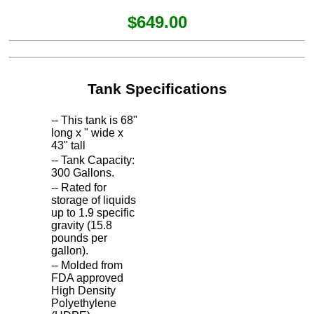
$649.00
Tank Specifications
-- This tank is 68"
long x " wide x
43" tall
-- Tank Capacity:
300 Gallons.
-- Rated for
storage of liquids
up to 1.9 specific
gravity (15.8
pounds per
gallon).
-- Molded from
FDA approved
High Density
Polyethylene