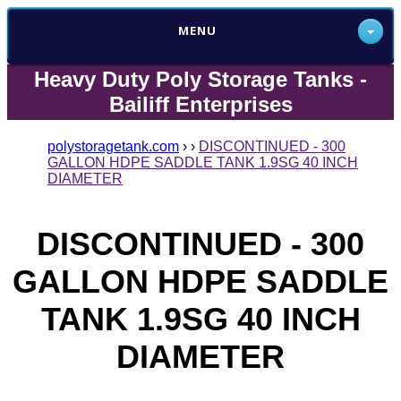
MENU
Heavy Duty Poly Storage Tanks -
Bailiff Enterprises
polystoragetank.com
›
›
DISCONTINUED - 300
GALLON HDPE SADDLE TANK 1.9SG 40 INCH
DIAMETER
DISCONTINUED - 300
GALLON HDPE SADDLE
TANK 1.9SG 40 INCH
DIAMETER