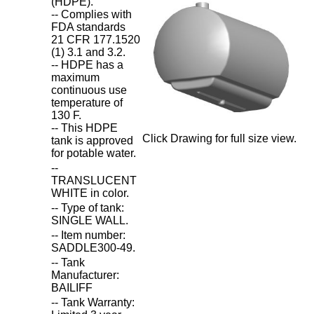
(HDPE).
-- Complies with
FDA standards
21 CFR 177.1520
(1) 3.1 and 3.2.
-- HDPE has a
maximum
continuous use
temperature of
130 F.
-- This HDPE
Click Drawing for full size view.
tank is approved
for potable water.
--
TRANSLUCENT
WHITE in color.
-- Type of tank:
SINGLE WALL.
-- Item number:
SADDLE300-49.
-- Tank
Manufacturer:
BAILIFF
-- Tank Warranty: