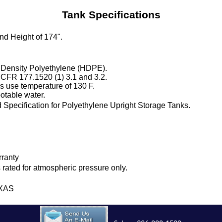
Tank Specifications
and Height of 174".
 Density Polyethylene (HDPE).
 CFR 177.1520 (1) 3.1 and 3.2.
 use temperature of 130 F.
otable water.
Specification for Polyethylene Upright Storage Tanks.
rranty
is rated for atmospheric pressure only.
EXAS