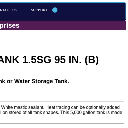
NTACT US
SUPPORT
prises
K 1.5SG 95 IN. (B)
nk or Water Storage Tank.
a White mastic sealant. Heat tracing can be optionally added
gallon stored of all tank shapes. This 5,000 gallon tank is made