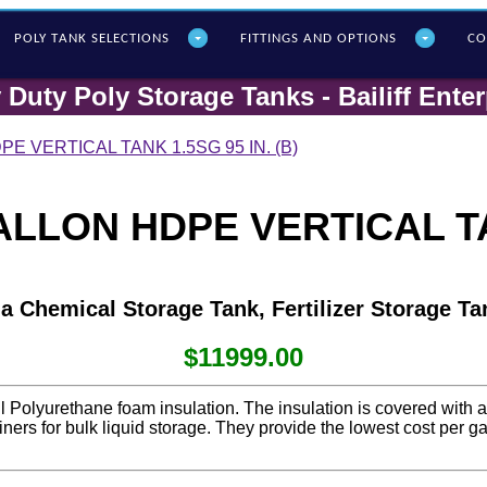
POLY T
ANK SELECTIONS
FITTINGS AND OPTIONS
CO
 Duty Poly Storage Tanks - Bailiff Enter
E VERTICAL TANK 1.5SG 95 IN. (B)
LLON HDPE VERTICAL TAN
 a Chemical Storage Tank, Fertilizer Storage Ta
$11999.00
ll Polyurethane foam insulation. The insulation is covered with 
ntainers for bulk liquid storage. They provide the lowest cost per 