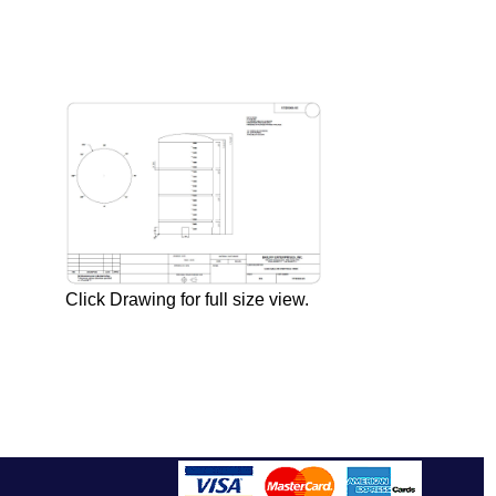
Click Drawing for full size view.