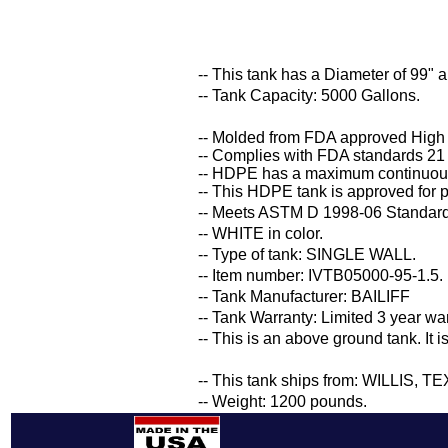
-- This tank has a Diameter of 99" 
-- Tank Capacity: 5000 Gallons.
-- Molded from FDA approved High
-- Complies with FDA standards 21
-- HDPE has a maximum continuous
-- This HDPE tank is approved for p
-- Meets ASTM D 1998-06 Standard 
-- WHITE in color.
-- Type of tank: SINGLE WALL.
-- Item number: IVTB05000-95-1.5.
-- Tank Manufacturer: BAILIFF
-- Tank Warranty: Limited 3 year wa
-- This is an above ground tank. It 
-- This tank ships from: WILLIS, T
-- Weight: 1200 pounds.