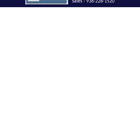
Sales - 936-228-1520