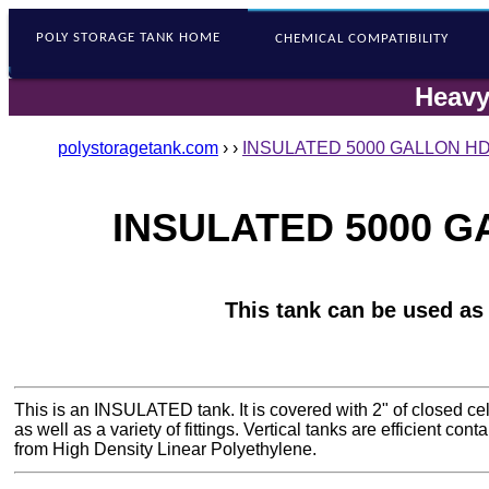
POLY STORAGE
TANK HOME
CHEMICAL COMPATIBILITY
Heavy
polystoragetank.com
›
›
INSULATED 5000 GALLON HDP
INSULATED 5000 GA
This tank can be used as
This is an INSULATED tank. It is covered with 2" of closed ce
as well as a variety of fittings. Vertical tanks are efficient co
from High Density Linear Polyethylene.