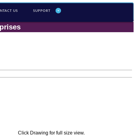
NTACT US
SUPPORT
prises
Click Drawing for full size view.