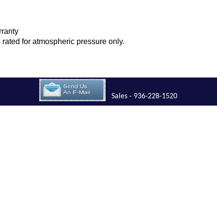
rranty
is rated for atmospheric pressure only.
Sales - 936-228-1520