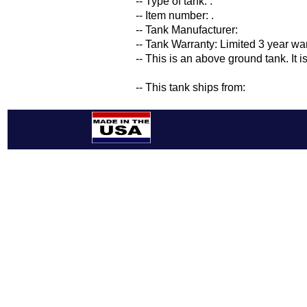
-- Type of tank: .
-- Item number: .
-- Tank Manufacturer:
-- Tank Warranty: Limited 3 year wa
-- This is an above ground tank. It 
-- This tank ships from: