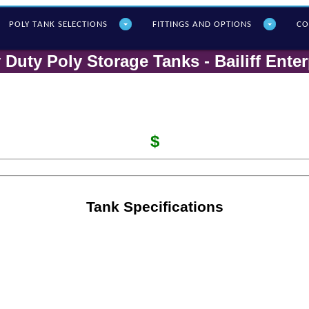
POLY T
ANK SELECTIONS
FITTINGS AND OPTIONS
CO
 Duty Poly Storage Tanks - Bailiff Enter
$
Tank Specifications