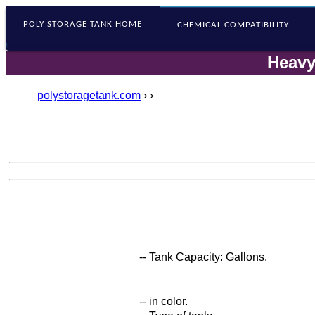
POLY STORAGE
TANK HOME
CHEMICAL COMPATIBILITY
Heavy
polystoragetank.com
›
›
-- Tank Capacity: Gallons.
-- in color.